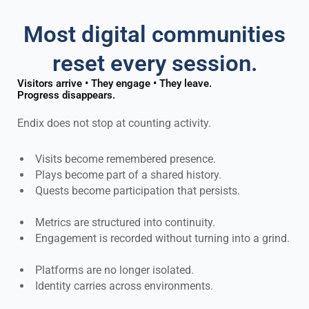
Most digital communities
reset every session.
Visitors arrive • They engage • They leave.
Progress disappears.
Endix does not stop at counting activity.
Visits become remembered presence.
Plays become part of a shared history.
Quests become participation that persists.
Metrics are structured into continuity.
Engagement is recorded without turning into a grind.
Platforms are no longer isolated.
Identity carries across environments.