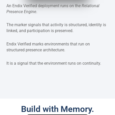
An Endix Verified deployment runs on the
Relational
Presence Engine
.
The marker signals that activity is structured, identity is
linked, and participation is preserved.
Endix Verified marks environments that run on
structured presence architecture.
It is a signal that the environment runs on continuity.
Build with Memory.