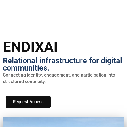
Skip
to
content
ENDIXAI
Relational infrastructure for digital
communities.
Connecting identity, engagement, and participation into
structured continuity.
Request Access