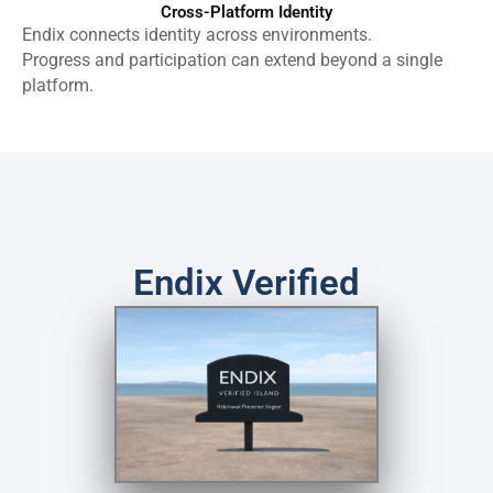
Cross-Platform Identity
Endix connects identity across environments.
Progress and participation can extend beyond a single
platform.
Endix Verified