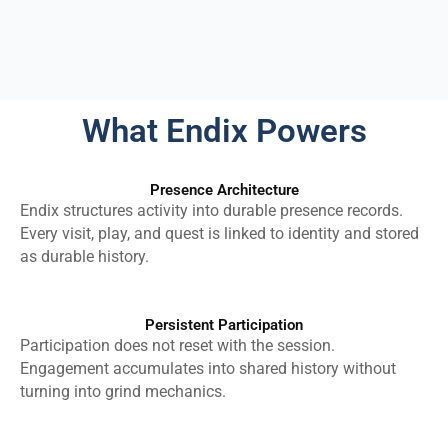
What Endix Powers
Presence Architecture
Endix structures activity into durable presence records.
Every visit, play, and quest is linked to identity and stored
as durable history.
Persistent Participation
Participation does not reset with the session.
Engagement accumulates into shared history without
turning into grind mechanics.